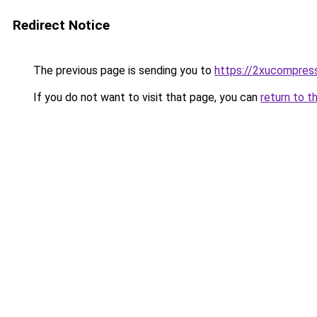
Redirect Notice
The previous page is sending you to
https://2xucompress
If you do not want to visit that page, you can
return to t