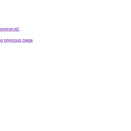
ionrun.id/
.
he previous page
.