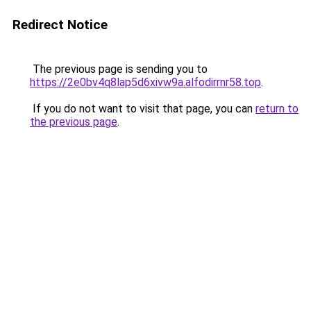
Redirect Notice
The previous page is sending you to
https://2e0bv4q8lap5d6xivw9a.alfodirrnr58.top
.
If you do not want to visit that page, you can
return to
the previous page
.