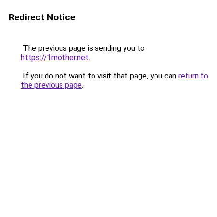
Redirect Notice
The previous page is sending you to
https://1mother.net
.
If you do not want to visit that page, you can
return to
the previous page
.