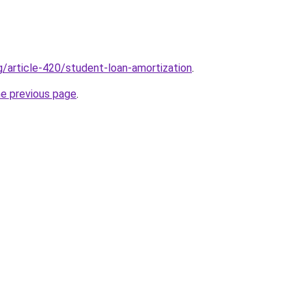
g/article-420/student-loan-amortization
.
he previous page
.