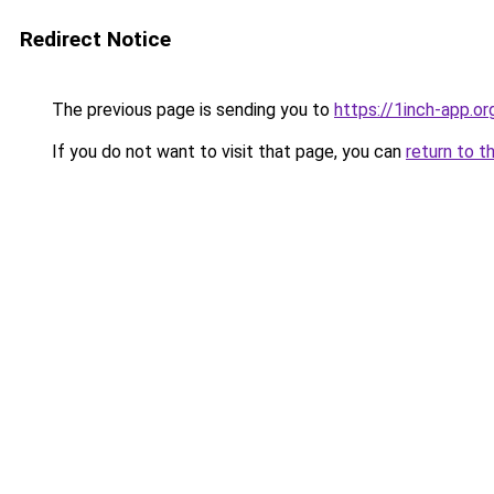
Redirect Notice
The previous page is sending you to
https://1inch-app.or
If you do not want to visit that page, you can
return to t