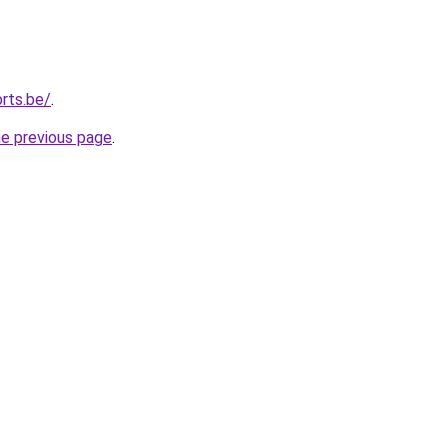
rts.be/
.
he previous page
.