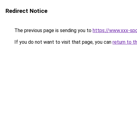
Redirect Notice
The previous page is sending you to
https://www.xxx-spo
If you do not want to visit that page, you can
return to t