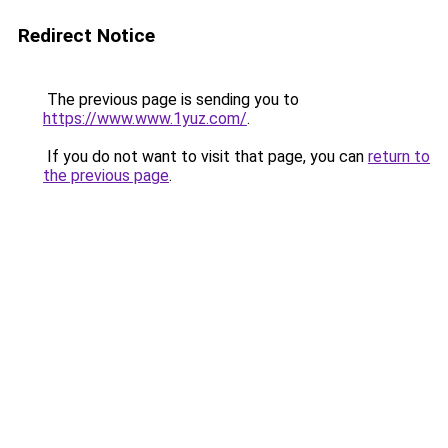
Redirect Notice
The previous page is sending you to
https://www.www.1yuz.com/
.
If you do not want to visit that page, you can
return to
the previous page
.