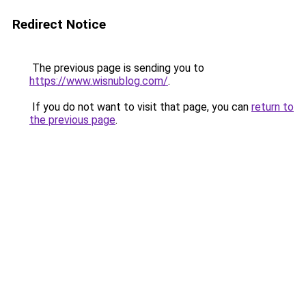
Redirect Notice
The previous page is sending you to
https://www.wisnublog.com/
.
If you do not want to visit that page, you can
return to
the previous page
.