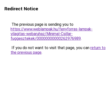
Redirect Notice
The previous page is sending you to
https://www.weblampak.hu/fenyforras-lampak-
vilagitas-webaruhaz/Minimal-Csillar-
fuggesztekek/00000000000262976989
.
If you do not want to visit that page, you can
return to
the previous page
.