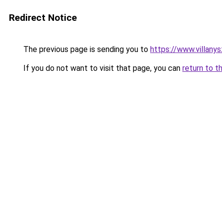
Redirect Notice
The previous page is sending you to
https://www.villany
If you do not want to visit that page, you can
return to t