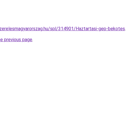
szerelesmagyarorszag.hu/spl/314901/Haztartasi-gep-bekotes
.
he previous page
.