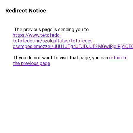
Redirect Notice
The previous page is sending you to
https://www.tetofedo-
tetofedes.hu/szolgaltatas/tetofedes-
cserepeslemezzel/JUU1JTg4JTJDJUE2MGwlRjglRjYlO
If you do not want to visit that page, you can
return to
the previous page
.