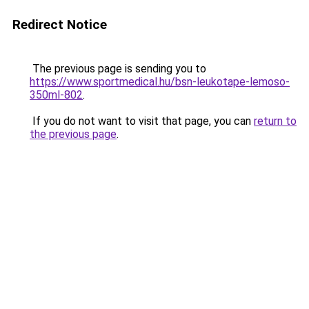
Redirect Notice
The previous page is sending you to
https://www.sportmedical.hu/bsn-leukotape-lemoso-
350ml-802
.
If you do not want to visit that page, you can
return to
the previous page
.