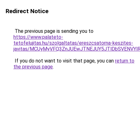
Redirect Notice
The previous page is sending you to
https://www.palateto-
tetofelujitas.hu/szolgaltatas/ereszcsatorna-keszites-
javitas/MCUyMyVFQ3ZnJUEwJTNEJUY5JTlDbSVENVYl
If you do not want to visit that page, you can
return to
the previous page
.