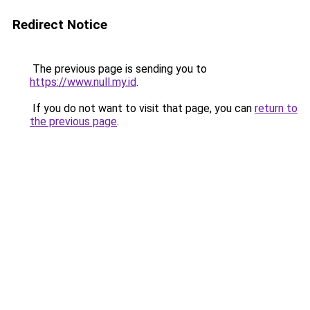
Redirect Notice
The previous page is sending you to
https://www.null.my.id
.
If you do not want to visit that page, you can
return to
the previous page
.