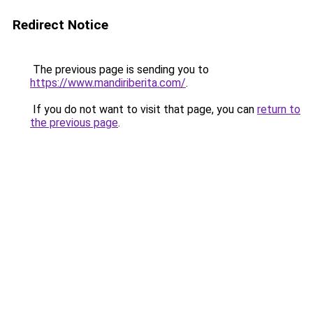
Redirect Notice
The previous page is sending you to
https://www.mandiriberita.com/
.
If you do not want to visit that page, you can
return to
the previous page
.