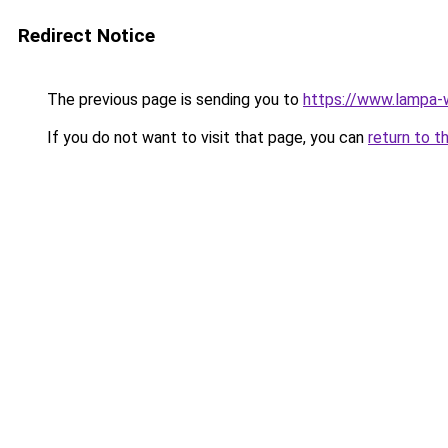
Redirect Notice
The previous page is sending you to
https://www.lampa
If you do not want to visit that page, you can
return to t