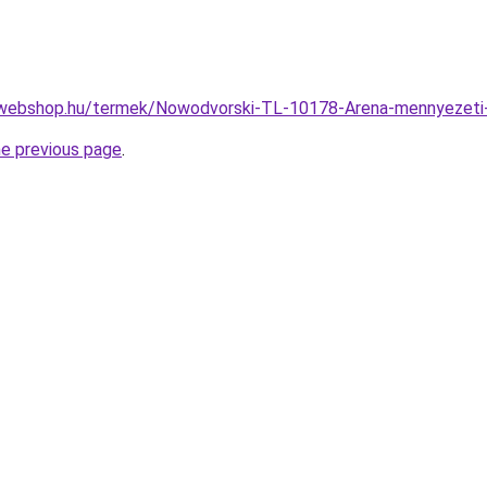
-webshop.hu/termek/Nowodvorski-TL-10178-Arena-mennyeze
he previous page
.