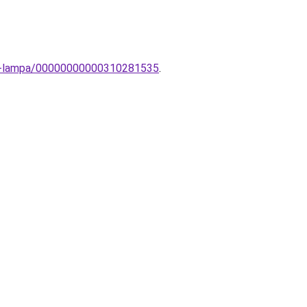
ti-lampa/00000000000310281535
.