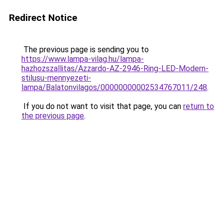
Redirect Notice
The previous page is sending you to
https://www.lampa-vilag.hu/lampa-
hazhozszallitas/Azzardo-AZ-2946-Ring-LED-Modern-
stilusu-mennyezeti-
lampa/Balatonvilagos/00000000002534767011/248
.
If you do not want to visit that page, you can
return to
the previous page
.