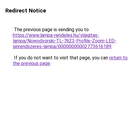
Redirect Notice
The previous page is sending you to
https://www.lampa-rendeles.hu/vilagitas-
lampa/Nowodvorski-TL-7623-Profile-Zoom-LED-
sinrendszeres-lampa/00000000002773616189
.
If you do not want to visit that page, you can
return to
the previous page
.