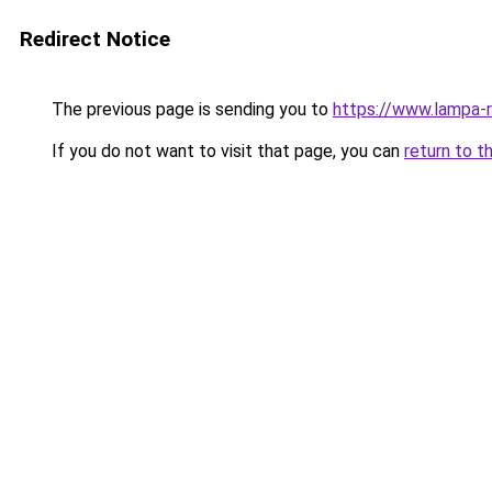
Redirect Notice
The previous page is sending you to
https://www.lampa-
If you do not want to visit that page, you can
return to t