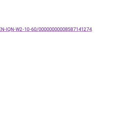
r-QUEEN-IQN-W2-10-60/00000000008587141274
.