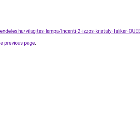
rendeles.hu/vilagitas-lampa/Incanti-2-izzos-kristaly-falika
he previous page
.