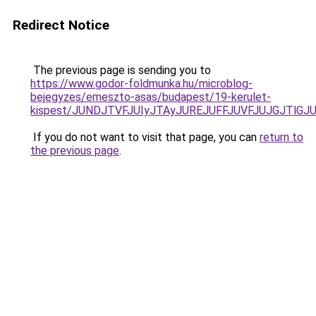
Redirect Notice
The previous page is sending you to
https://www.godor-foldmunka.hu/microblog-
bejegyzes/emeszto-asas/budapest/19-kerulet-
kispest/JUNDJTVFJUIyJTAyJUREJUFFJUVFJUJGJTlGJ
If you do not want to visit that page, you can
return to
the previous page
.