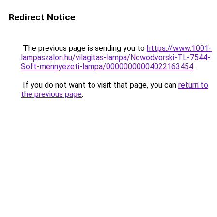
Redirect Notice
The previous page is sending you to
https://www.1001-
lampaszalon.hu/vilagitas-lampa/Nowodvorski-TL-7544-
Soft-mennyezeti-lampa/00000000004022163454
.
If you do not want to visit that page, you can
return to
the previous page
.