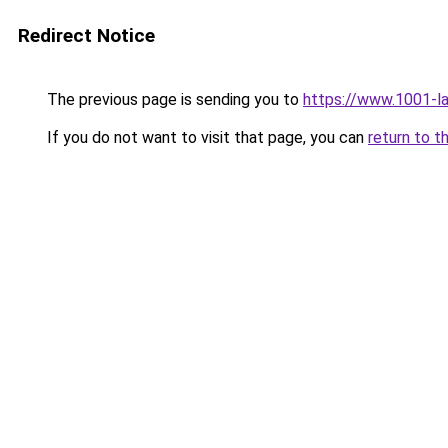
Redirect Notice
The previous page is sending you to
https://www.1001-l
If you do not want to visit that page, you can
return to t