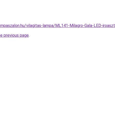
ampaszalon.hu/vilagitas-lampa/ML141-Milagro-Gala-LED-iroa
he previous page
.