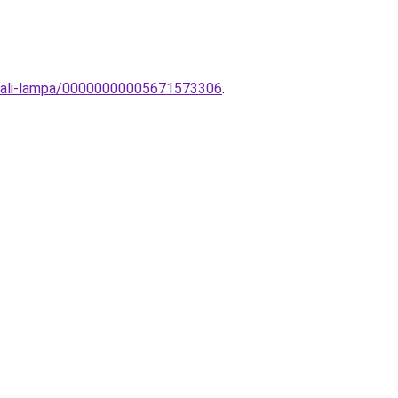
sztali-lampa/00000000005671573306
.