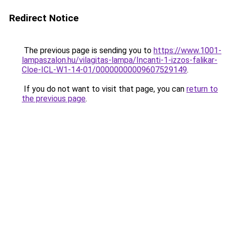
Redirect Notice
The previous page is sending you to
https://www.1001-
lampaszalon.hu/vilagitas-lampa/Incanti-1-izzos-falikar-
Cloe-ICL-W1-14-01/00000000009607529149
.
If you do not want to visit that page, you can
return to
the previous page
.