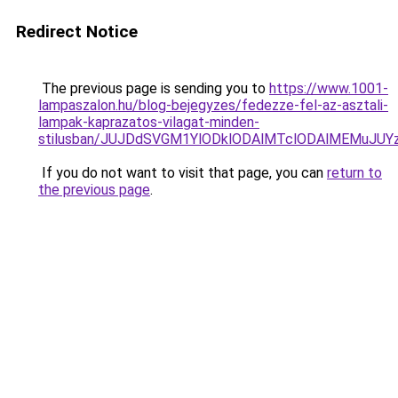
Redirect Notice
The previous page is sending you to
https://www.1001-
lampaszalon.hu/blog-bejegyzes/fedezze-fel-az-asztali-
lampak-kaprazatos-vilagat-minden-
stilusban/JUJDdSVGM1YlODklODAlMTclODAlMEMuJU
If you do not want to visit that page, you can
return to
the previous page
.