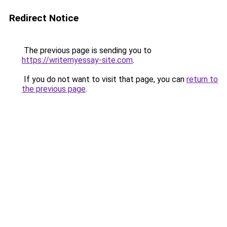
Redirect Notice
The previous page is sending you to
https://writemyessay-site.com
.
If you do not want to visit that page, you can
return to
the previous page
.