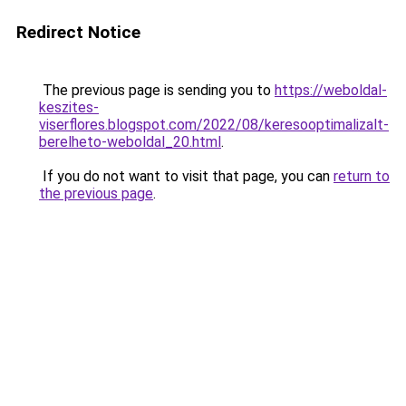
Redirect Notice
The previous page is sending you to
https://weboldal-
keszites-
viserflores.blogspot.com/2022/08/keresooptimalizalt-
berelheto-weboldal_20.html
.
If you do not want to visit that page, you can
return to
the previous page
.