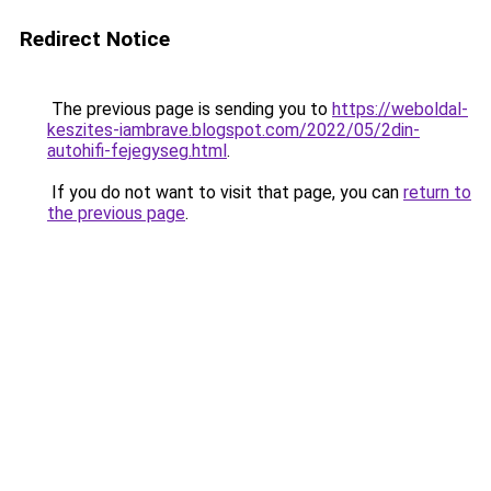
Redirect Notice
The previous page is sending you to
https://weboldal-
keszites-iambrave.blogspot.com/2022/05/2din-
autohifi-fejegyseg.html
.
If you do not want to visit that page, you can
return to
the previous page
.