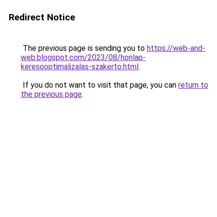
Redirect Notice
The previous page is sending you to
https://web-and-
web.blogspot.com/2023/08/honlap-
keresooptimalizalas-szakerto.html
.
If you do not want to visit that page, you can
return to
the previous page
.