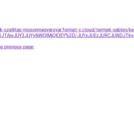
k-szallitas-mosonmagyarovar.format-c.cloud/termek-sablon/ke
M3JTAwJUY3JUYyNWQlMjQlOEY%3D/JUYxJUEzJURCJUNDJTk
he previous page
.