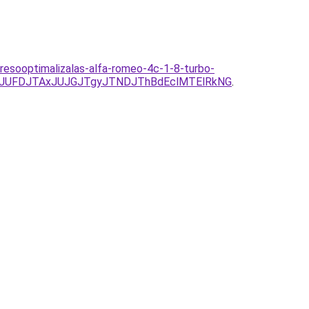
resooptimalizalas-alfa-romeo-4c-1-8-turbo-
yJUFDJTAxJUJGJTgyJTNDJThBdEclMTElRkNG
.