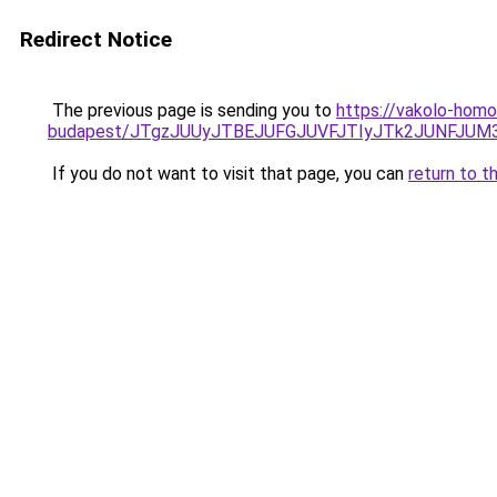
Redirect Notice
The previous page is sending you to
https://vakolo-homo
budapest/JTgzJUUyJTBEJUFGJUVFJTIyJTk2JUNFJU
If you do not want to visit that page, you can
return to t