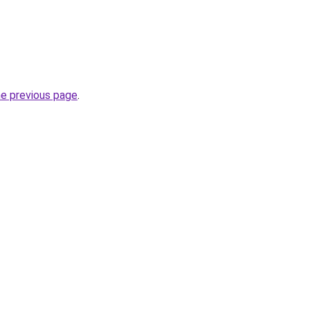
he previous page
.