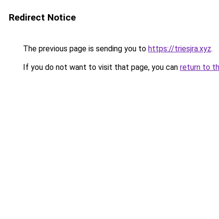
Redirect Notice
The previous page is sending you to
https://triesjra.xyz
.
If you do not want to visit that page, you can
return to t