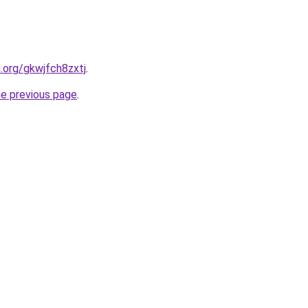
n.org/gkwjfch8zxtj
.
he previous page
.