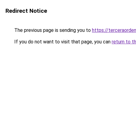
Redirect Notice
The previous page is sending you to
https://terceraorde
If you do not want to visit that page, you can
return to t