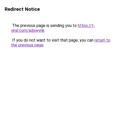
Redirect Notice
The previous page is sending you to
https://t-
viral.com/adswynk
.
If you do not want to visit that page, you can
return to
the previous page
.