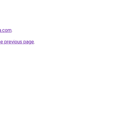
ha.com
.
he previous page
.