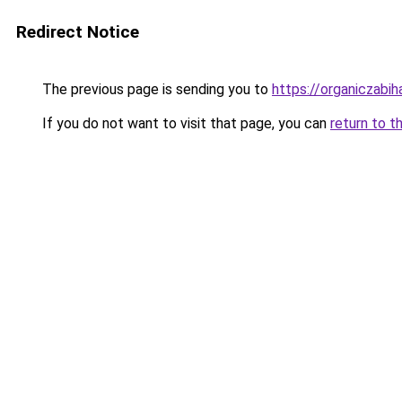
Redirect Notice
The previous page is sending you to
https://organiczabi
If you do not want to visit that page, you can
return to t