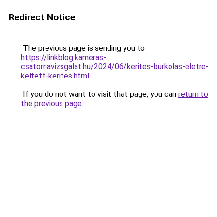
Redirect Notice
The previous page is sending you to
https://linkblog.kameras-
csatornavizsgalat.hu/2024/06/kerites-burkolas-eletre-
keltett-kerites.html
.
If you do not want to visit that page, you can
return to
the previous page
.