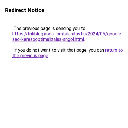
Redirect Notice
The previous page is sending you to
https://linkblog.iroda-lomtalanitas.hu/2024/05/google-
seo-keresooptimalizalas-angol.html
.
If you do not want to visit that page, you can
return to
the previous page
.