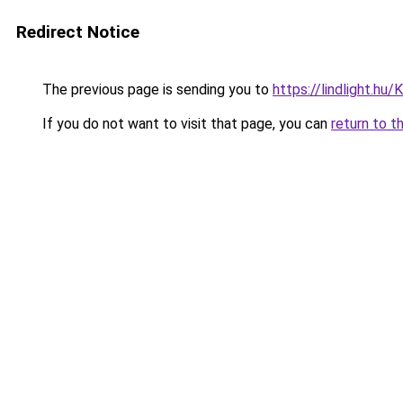
Redirect Notice
The previous page is sending you to
https://lindlight.h
If you do not want to visit that page, you can
return to t