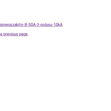
u/Kismegszakito-B-50A-3-polusu-10kA
.
he previous page
.