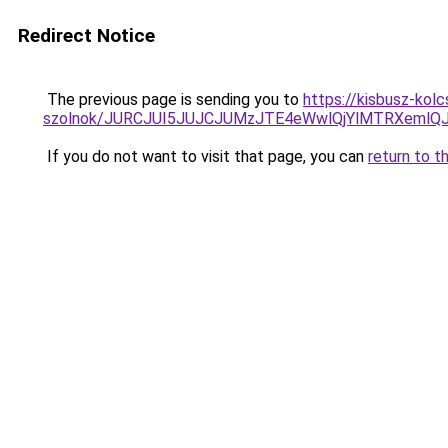
Redirect Notice
The previous page is sending you to
https://kisbusz-kol
szolnok/JURCJUI5JUJCJUMzJTE4eWwlQjYlMTRXemlQ
If you do not want to visit that page, you can
return to t