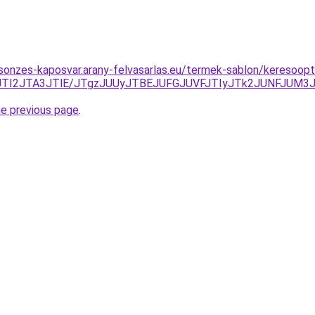
csonzes-kaposvar.arany-felvasarlas.eu/termek-sablon/keresoop
JTI2JTA3JTlE/JTgzJUUyJTBEJUFGJUVFJTIyJTk2JUNFJUM3
he previous page
.