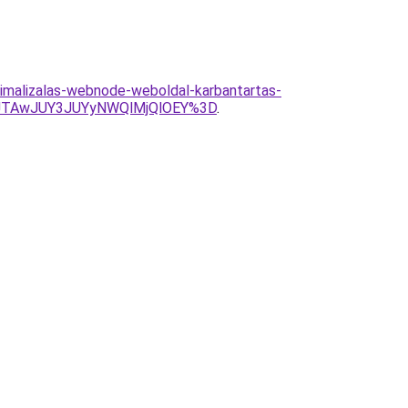
timalizalas-webnode-weboldal-karbantartas-
JTAwJUY3JUYyNWQlMjQlOEY%3D
.