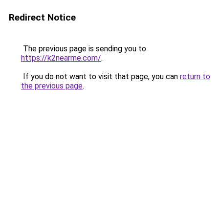
Redirect Notice
The previous page is sending you to
https://k2nearme.com/
.
If you do not want to visit that page, you can
return to
the previous page
.