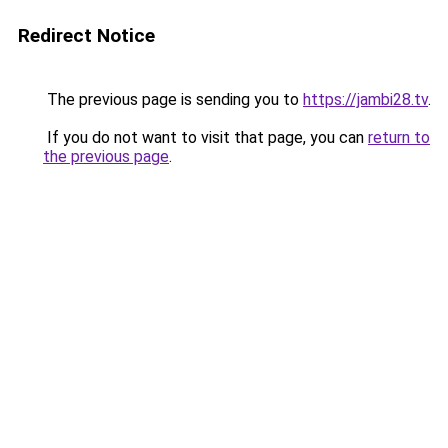
Redirect Notice
The previous page is sending you to
https://jambi28.tv
.
If you do not want to visit that page, you can
return to
the previous page
.