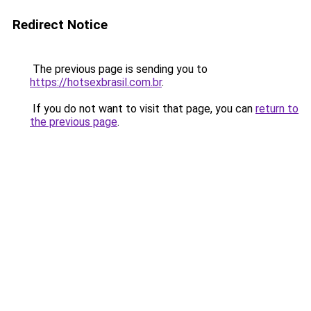
Redirect Notice
The previous page is sending you to
https://hotsexbrasil.com.br
.
If you do not want to visit that page, you can
return to
the previous page
.