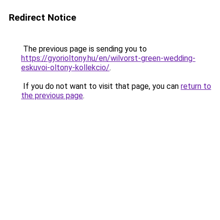
Redirect Notice
The previous page is sending you to
https://gyorioltony.hu/en/wilvorst-green-wedding-
eskuvoi-oltony-kollekcio/
.
If you do not want to visit that page, you can
return to
the previous page
.