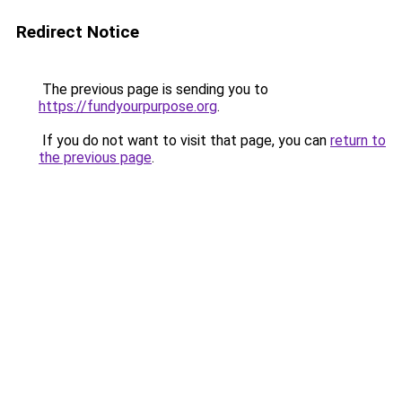
Redirect Notice
The previous page is sending you to
https://fundyourpurpose.org
.
If you do not want to visit that page, you can
return to
the previous page
.