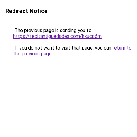
Redirect Notice
The previous page is sending you to
https://fecitantiguedades.com/hxucp6m
.
If you do not want to visit that page, you can
return to
the previous page
.