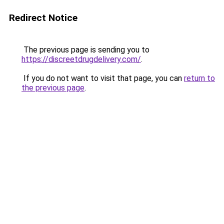
Redirect Notice
The previous page is sending you to
https://discreetdrugdelivery.com/
.
If you do not want to visit that page, you can
return to
the previous page
.