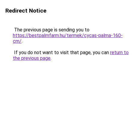
Redirect Notice
The previous page is sending you to
https://bestpalmfarm.hu/termek/cycas-palma-160-
cm/
.
If you do not want to visit that page, you can
return to
the previous page
.