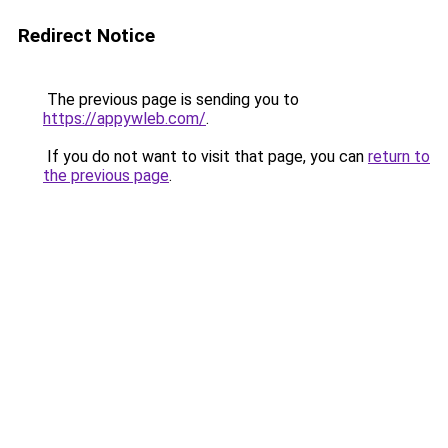
Redirect Notice
The previous page is sending you to
https://appywleb.com/
.
If you do not want to visit that page, you can
return to
the previous page
.