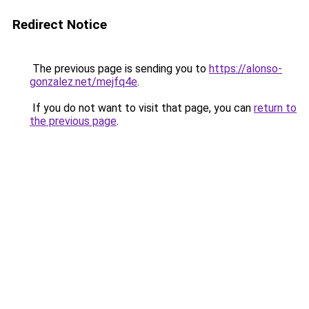
Redirect Notice
The previous page is sending you to
https://alonso-
gonzalez.net/mejfq4e
.
If you do not want to visit that page, you can
return to
the previous page
.