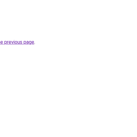
he previous page
.