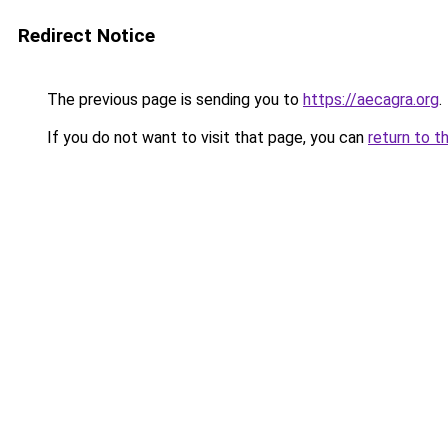
Redirect Notice
The previous page is sending you to
https://aecagra.org
.
If you do not want to visit that page, you can
return to t