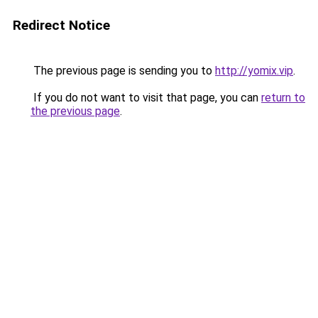
Redirect Notice
The previous page is sending you to
http://yomix.vip
.
If you do not want to visit that page, you can
return to
the previous page
.