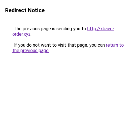
Redirect Notice
The previous page is sending you to
http://xbavc-
order.xyz
.
If you do not want to visit that page, you can
return to
the previous page
.