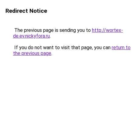
Redirect Notice
The previous page is sending you to
http://wortex-
de.ev.nickyfora.ru
.
If you do not want to visit that page, you can
return to
the previous page
.